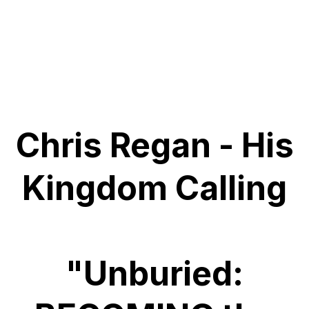
Chris Regan - His
Kingdom Calling
"Unburied: