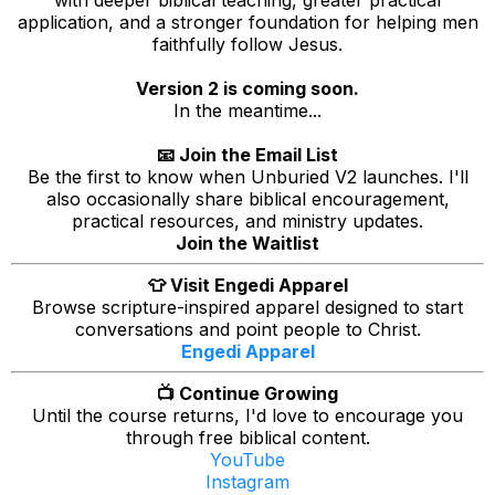
with deeper biblical teaching, greater practical
application, and a stronger foundation for helping men
faithfully follow Jesus.
Version 2 is coming soon.
In the meantime...
📧 Join the Email List
Be the first to know when Unburied V2 launches. I'll
also occasionally share biblical encouragement,
practical resources, and ministry updates.
Join the Waitlist
👕 Visit Engedi Apparel
Browse scripture-inspired apparel designed to start
conversations and point people to Christ.
Engedi Apparel
📺 Continue Growing
Until the course returns, I'd love to encourage you
through free biblical content.
YouTube
Instagram