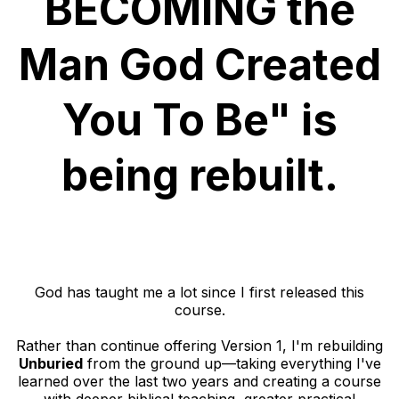
BECOMING the
Man God Created
You To Be" is
being rebuilt.
God has taught me a lot since I first released this
course.
Rather than continue offering Version 1, I'm rebuilding
Unburied
from the ground up—taking everything I've
learned over the last two years and creating a course